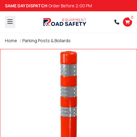
SAME DAY DISPATCH
Order Before 2:00 PM
0
Home
Parking Posts & Bollards