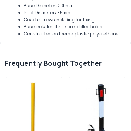
Base Diameter: 200mm
Post Diameter: 75mm
Coach screws including for fixing
Base includes three pre-drilled holes
Constructed on thermoplastic polyurethane
Frequently Bought Together