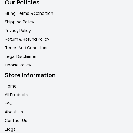
Our Policies
Billing Terms & Condition
Shipping Policy
Privacy Policy
Return & Refund Policy
Terms And Conditions
Legal Disclaimer
Cookie Policy
Store Information
Home
All Products
FAQ
About Us
Contact Us
Blogs