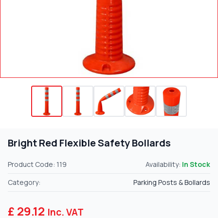
Bright Red Flexible Safety Bollards
Product Code: 119
Availability:
In Stock
Category:
Parking Posts & Bollards
£ 29.12
Inc. VAT