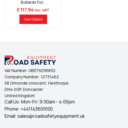
Bollards For...
£ 117.94
Inc. VAT
View Details
Vat Number:
GB379295832
Company Number:
12731462
58 Ormonde crescent, Hexthorpe
DN4 0GP, Doncaster
United Kingdom
Call Us: Mon-Fri: 9:00am - 4:00pm
Phone:
+441143609100
Email:
sales@roadsafetyequipment.uk