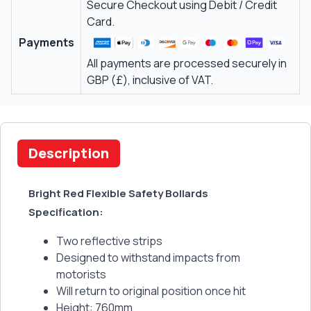
Secure Checkout using Debit / Credit
Card.
Payments
All payments are processed securely in
GBP (£), inclusive of VAT.
Description
Bright Red Flexible Safety Bollards
Specification:
Two reflective strips
Designed to withstand impacts from
motorists
Will return to original position once hit
Height: 760mm