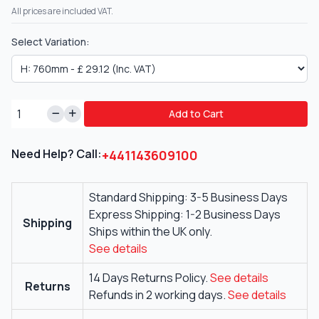
All prices are included VAT.
Select Variation:
Add to Cart
Need Help? Call:
+441143609100
Standard Shipping: 3-5 Business Days
Express Shipping: 1-2 Business Days
Shipping
Ships within the UK only.
See details
14 Days Returns Policy.
See details
Returns
Refunds in 2 working days.
See details