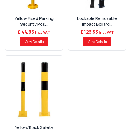
Yellow Fixed Parking
Lockable Removable
Security Pos...
Impact Bollard...
£ 44.86
£ 123.53
Inc. VAT
Inc. VAT
View Details
View Details
Yellow/Black Safety