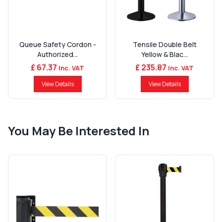
Queue Safety Cordon -
Tensile Double Belt
Authorized...
Yellow & Blac...
£ 67.37
£ 235.87
Inc. VAT
Inc. VAT
View Details
View Details
You May Be Interested In