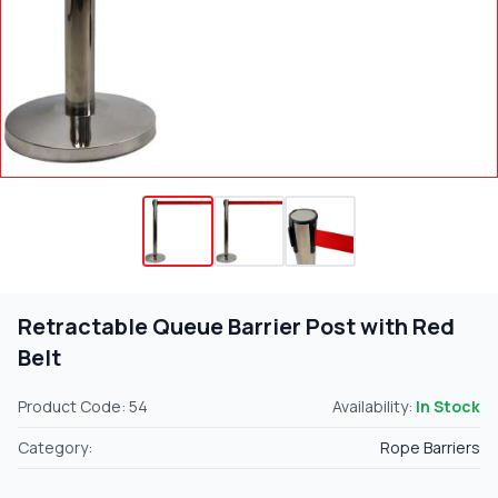
Retractable Queue Barrier Post with Red
Belt
Product Code: 54
Availability:
In Stock
Category:
Rope Barriers