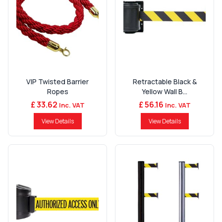
VIP Twisted Barrier
Retractable Black &
Ropes
Yellow Wall B...
£ 33.62
£ 56.16
Inc. VAT
Inc. VAT
View Details
View Details