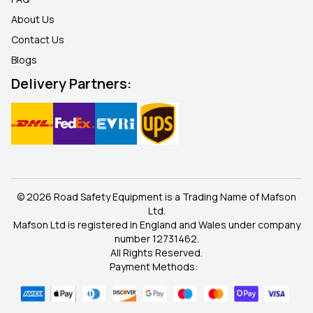
About Us
Contact Us
Blogs
Delivery Partners:
© 2026 Road Safety Equipment is a Trading Name of Mafson
Ltd.
Mafson Ltd is registered in England and Wales under company
number 12731462.
All Rights Reserved.
Payment Methods: