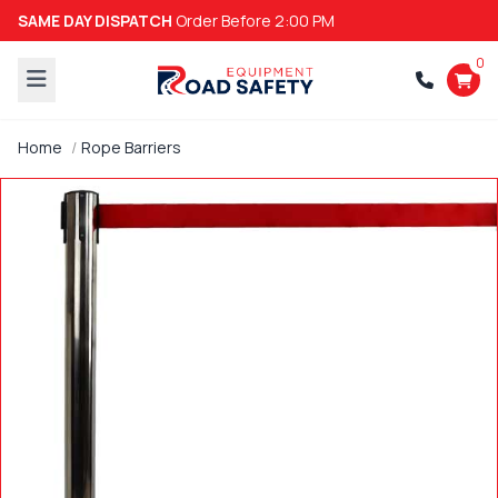
SAME DAY DISPATCH
Order Before 2:00 PM
0
Home
Rope Barriers