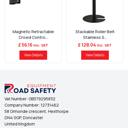
Magnetic Retractable
Stackable Roller Belt
Crowd Contro...
Stainless S...
£ 56.16
£ 128.04
Inc. VAT
Inc. VAT
View Details
View Details
Vat Number:
GB379295832
Company Number:
12731462
58 Ormonde crescent, Hexthorpe
DN4 0GP, Doncaster
United Kingdom