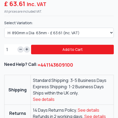
£ 63.61
Inc. VAT
All prices are included VAT.
Select Variation:
Add to Cart
Need Help? Call:
+441143609100
Standard Shipping: 3-5 Business Days
Express Shipping: 1-2 Business Days
Shipping
Ships within the UK only.
See details
14 Days Returns Policy.
See details
Returns
Refunds in 2 working days.
See details