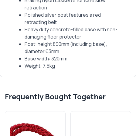
Braking nylon cassette for safe slow
retraction
Polished silver post features a red
retracting belt
Heavy duty concrete-filled base with non-
damaging floor protector
Post: height 890mm (including base),
diameter 63mm
Base width: 320mm
Weight: 7.5kg
Frequently Bought Together