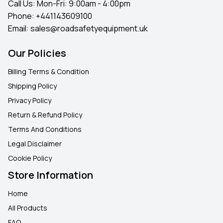
Call Us: Mon-Fri: 9:00am - 4:00pm
Phone:
+441143609100
Email:
sales@roadsafetyequipment.uk
Our Policies
Billing Terms & Condition
Shipping Policy
Privacy Policy
Return & Refund Policy
Terms And Conditions
Legal Disclaimer
Cookie Policy
Store Information
Home
All Products
FAQ