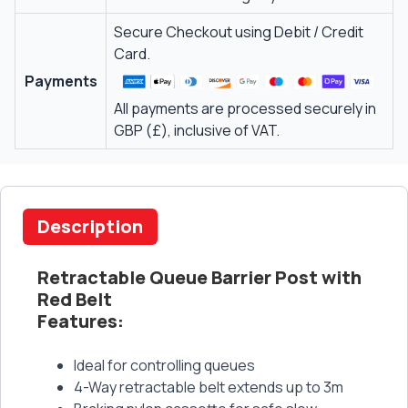
Secure Checkout using Debit / Credit
Card.
Payments
All payments are processed securely in
GBP (£), inclusive of VAT.
Description
Retractable Queue Barrier Post with
Red Belt
Features:
Ideal for controlling queues
4-Way retractable belt extends up to 3m