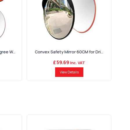
ree W...
Convex Safety Mirror 60CM for Dri...
£ 59.69
Inc. VAT
View Details