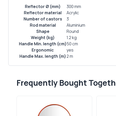
Reflector Ø (mm)
300 mm
Reflector material
Acrylic
Number of castors
3
Rod material
Aluminium
Shape
Round
Weight (kg)
1.2 kg
Handle Min. length (cm)
50 cm
Ergonomic
yes
Handle Max. length (m)
2 m
Frequently Bought Togeth