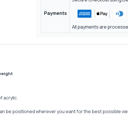
Payments
All payments are processed
weight
f acrylic.
 can be positioned wherever you want for the best possible vi