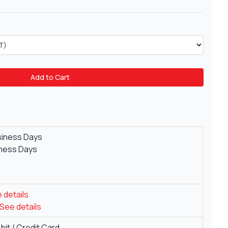
Add to Cart
siness Days
iness Days
 details
See details
it / Credit Card.