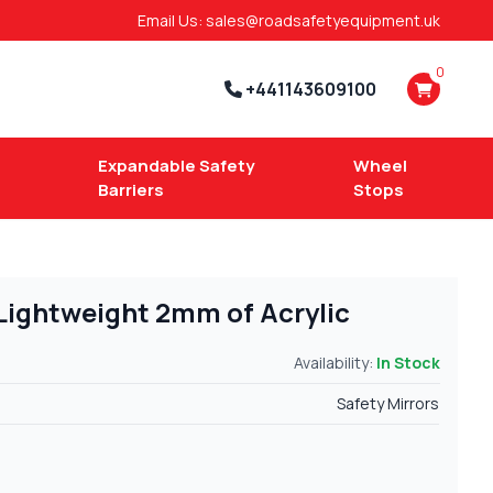
Email Us: sales@roadsafetyequipment.uk
0
+441143609100
Expandable Safety
Wheel
Barriers
Stops
 Lightweight 2mm of Acrylic
Availability:
In Stock
Safety Mirrors