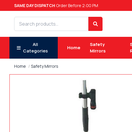
SAME DAY DISPATCH
Order Before 2:00 PM
Search products
Search
All
Safety
Home
Categories
Mirrors
Home
Safety Mirrors