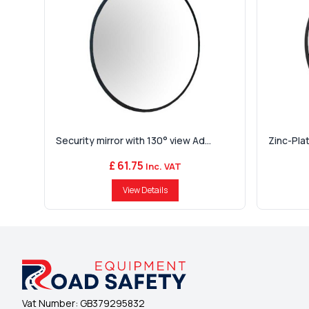
Security mirror with 130° view Ad...
Zinc-Plat
£ 61.75
Inc. VAT
View Details
Vat Number:
GB379295832