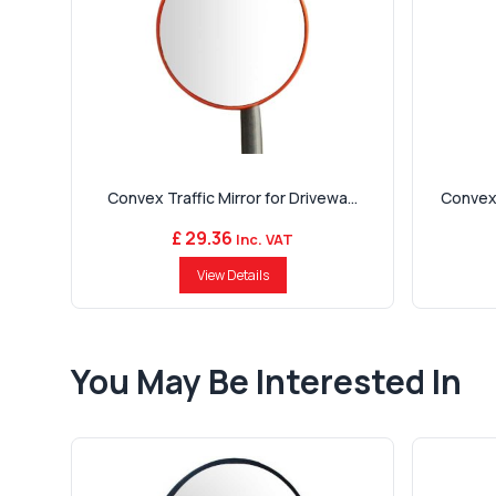
Convex Traffic Mirror for Drivewa...
Convex 
£ 29.36
Inc. VAT
View Details
You May Be Interested In