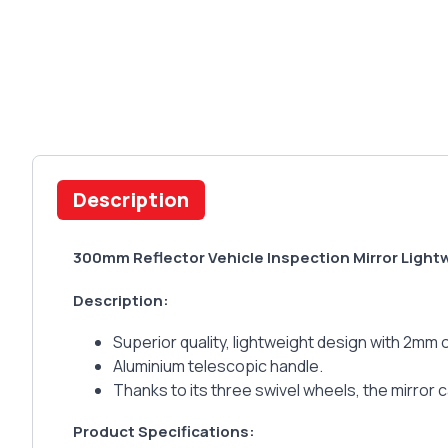
Description
300mm Reflector Vehicle Inspection Mirror Light
Description:
Superior quality, lightweight design with 2mm o
Aluminium telescopic handle.
Thanks to its three swivel wheels, the mirror
Product Specifications: