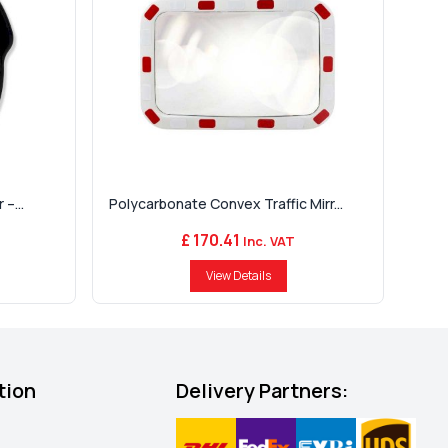
–...
Polycarbonate Convex Traffic Mirr...
£ 170.41
Inc. VAT
View Details
tion
Delivery Partners: