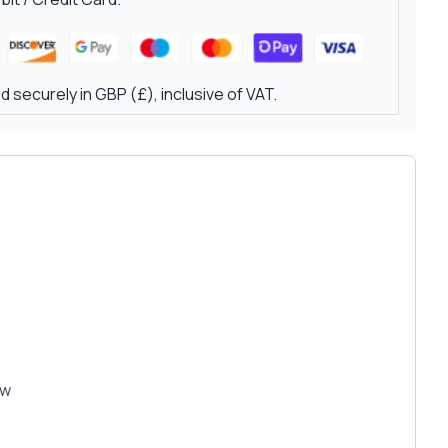
 securely in GBP (£), inclusive of VAT.
ew