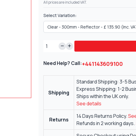
All prices are included VAT.
Select Variation:
Need Help? Call:
+441143609100
Standard Shipping: 3-5 Bu
Express Shipping: 1-2 Bus
Shipping
Ships within the UK only.
See details
14 Days Returns Policy.
See
Returns
Refunds in 2 working days.
Secure Checkout using Deb