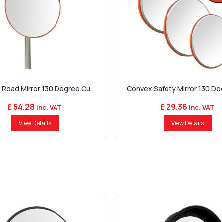
Road Mirror 130 Degree Cu...
Convex Safety Mirror 130 Deg
£ 54.28
£ 29.36
Inc. VAT
Inc. VAT
View Details
View Details