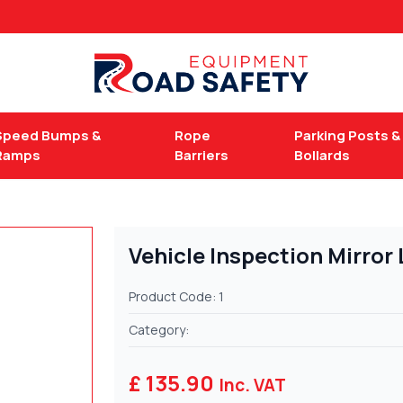
Speed Bumps &
Rope
Parking Posts &
Ramps
Barriers
Bollards
Vehicle Inspection Mirror
Product Code: 1
Category:
£ 135.90
Inc. VAT