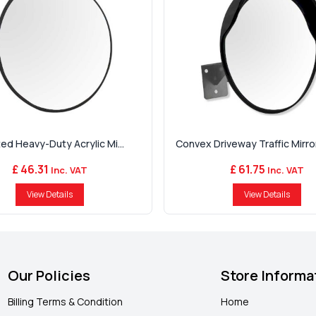
ed Heavy-Duty Acrylic Mi...
Convex Driveway Traffic Mirror 
£ 46.31
£ 61.75
Inc. VAT
Inc. VAT
View Details
View Details
Our Policies
Store Informa
Billing Terms & Condition
Home