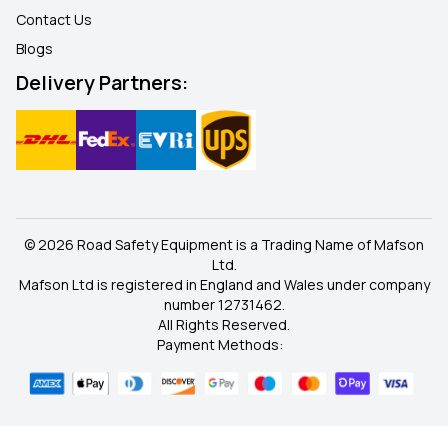
Contact Us
Blogs
Delivery Partners:
© 2026 Road Safety Equipment is a Trading Name of Mafson
Ltd.
Mafson Ltd is registered in England and Wales under company
number 12731462.
All Rights Reserved.
Payment Methods: