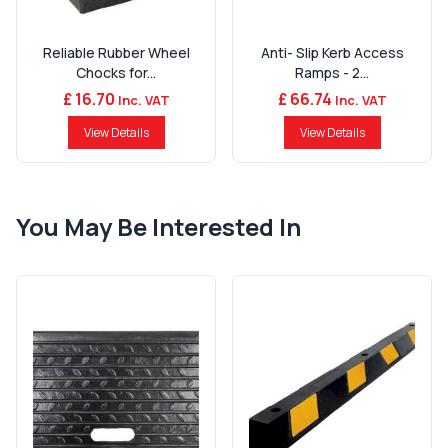
Reliable Rubber Wheel
Anti- Slip Kerb Access
Chocks for...
Ramps - 2...
£ 16.70
£ 66.74
Inc. VAT
Inc. VAT
View Details
View Details
You May Be Interested In