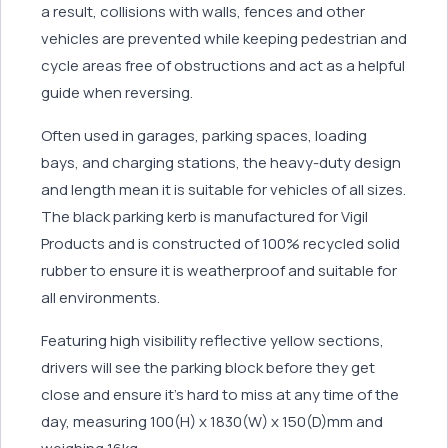
a result, collisions with walls, fences and other
vehicles are prevented while keeping pedestrian and
cycle areas free of obstructions and act as a helpful
guide when reversing.
Often used in garages, parking spaces, loading
bays, and charging stations, the heavy-duty design
and length mean it is suitable for vehicles of all sizes.
The black parking kerb is manufactured for Vigil
Products and is constructed of 100% recycled solid
rubber to ensure it is weatherproof and suitable for
all environments.
Featuring high visibility reflective yellow sections,
drivers will see the parking block before they get
close and ensure it’s hard to miss at any time of the
day, measuring 100(H) x 1830(W) x 150(D)mm and