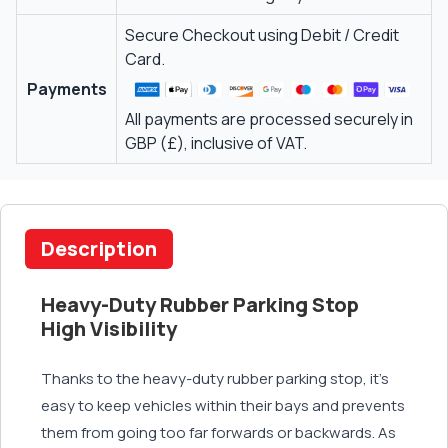
Secure Checkout using Debit / Credit
Card.
Payments
All payments are processed securely in
GBP (£), inclusive of VAT.
Description
Heavy-Duty Rubber Parking Stop
High Visibility
Thanks to the heavy-duty rubber parking stop, it’s
easy to keep vehicles within their bays and prevents
them from going too far forwards or backwards. As