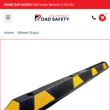
SAME DAY DISPATCH
Order Before 2:00 PM
0
Home
Wheel Stops