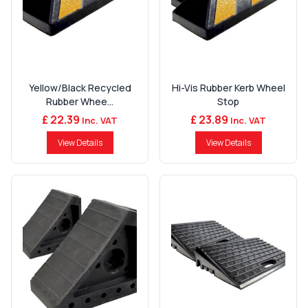
Yellow/Black Recycled
Hi-Vis Rubber Kerb Wheel
Rubber Whee...
Stop
£ 22.39
£ 23.89
Inc. VAT
Inc. VAT
View Details
View Details