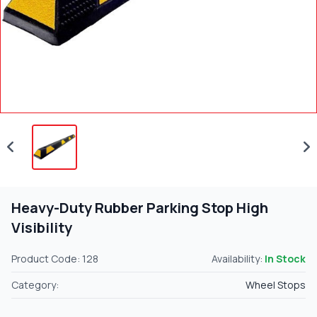
Heavy-Duty Rubber Parking Stop High
Visibility
Product Code: 128
Availability:
In Stock
Category:
Wheel Stops