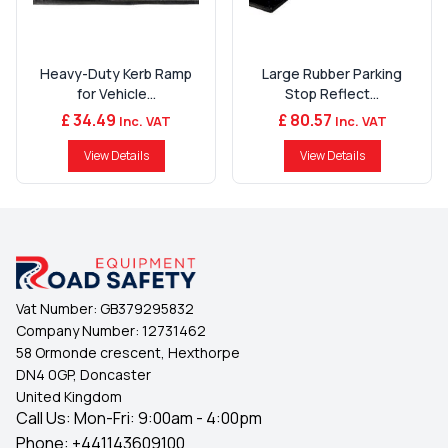
Heavy-Duty Kerb Ramp
Large Rubber Parking
for Vehicle...
Stop Reflect...
£ 34.49
£ 80.57
Inc. VAT
Inc. VAT
View Details
View Details
Vat Number:
GB379295832
Company Number:
12731462
58 Ormonde crescent, Hexthorpe
DN4 0GP, Doncaster
United Kingdom
Call Us: Mon-Fri: 9:00am - 4:00pm
Phone:
+441143609100