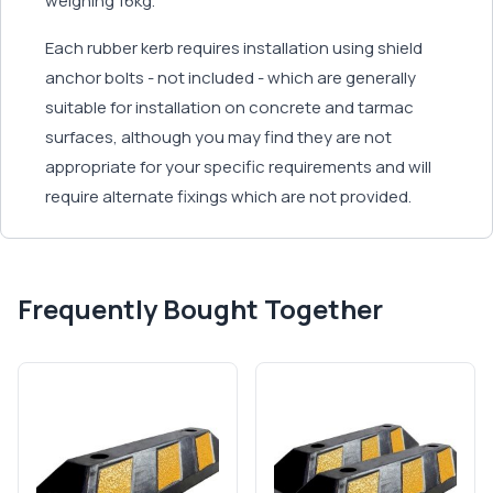
weighing 16kg.
Each rubber kerb requires installation using shield
anchor bolts - not included - which are generally
suitable for installation on concrete and tarmac
surfaces, although you may find they are not
appropriate for your specific requirements and will
require alternate fixings which are not provided.
Frequently Bought Together