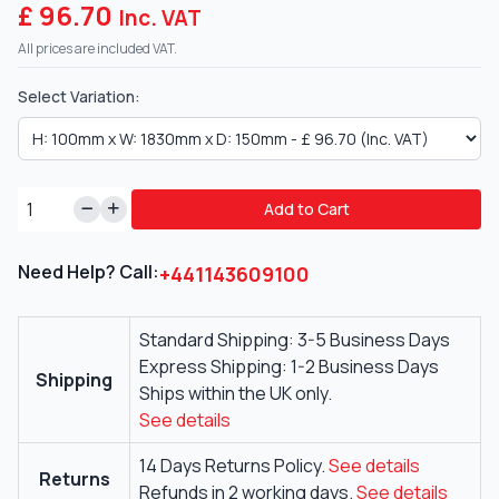
£ 96.70
Inc. VAT
All prices are included VAT.
Select Variation:
Add to Cart
Need Help? Call:
+441143609100
Standard Shipping: 3-5 Business Days
Express Shipping: 1-2 Business Days
Shipping
Ships within the UK only.
See details
14 Days Returns Policy.
See details
Returns
Refunds in 2 working days.
See details