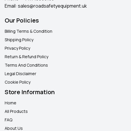
Email:
sales@roadsafetyequipment.uk
Our Policies
Billing Terms & Condition
Shipping Policy
Privacy Policy
Return & Refund Policy
Terms And Conditions
Legal Disclaimer
Cookie Policy
Store Information
Home
All Products
FAQ
About Us