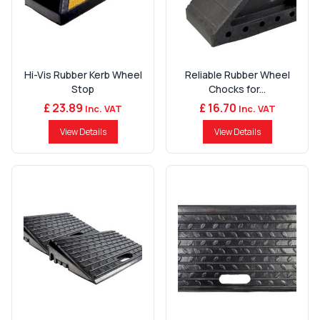
Hi-Vis Rubber Kerb Wheel
Reliable Rubber Wheel
Stop
Chocks for...
£ 23.89
£ 16.70
Inc. VAT
Inc. VAT
View Details
View Details