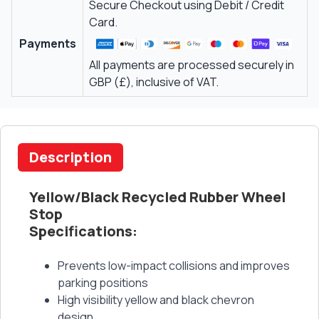
Secure Checkout using Debit / Credit
Card.
Payments
All payments are processed securely in
GBP (£), inclusive of VAT.
Description
Yellow/Black Recycled Rubber Wheel
Stop
Specifications:
Prevents low-impact collisions and improves
parking positions
High visibility yellow and black chevron
design