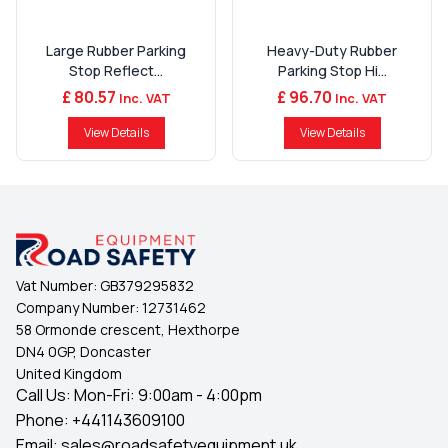
Large Rubber Parking
Heavy-Duty Rubber
Stop Reflect...
Parking Stop Hi...
£ 80.57
£ 96.70
Inc. VAT
Inc. VAT
View Details
View Details
Vat Number:
GB379295832
Company Number:
12731462
58 Ormonde crescent, Hexthorpe
DN4 0GP, Doncaster
United Kingdom
Call Us: Mon-Fri: 9:00am - 4:00pm
Phone:
+441143609100
Email:
sales@roadsafetyequipment.uk