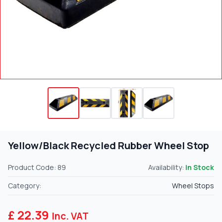
Yellow/Black Recycled Rubber Wheel Stop
Product Code: 89
Availability:
In Stock
Category:
Wheel Stops
£ 22.39
Inc. VAT