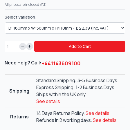
All prices are included VAT.
Select Variation:
Add to Cart
Need Help? Call:
+441143609100
Standard Shipping: 3-5 Business Days
Express Shipping: 1-2 Business Days
Shipping
Ships within the UK only.
See details
14 Days Returns Policy.
See details
Returns
Refunds in 2 working days.
See details