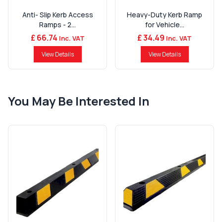
Anti- Slip Kerb Access
Heavy-Duty Kerb Ramp
Ramps - 2...
for Vehicle...
£ 66.74
£ 34.49
Inc. VAT
Inc. VAT
View Details
View Details
You May Be Interested In