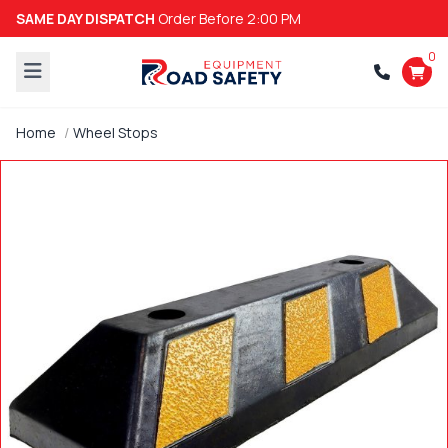
SAME DAY DISPATCH
Order Before 2:00 PM
0
Home
Wheel Stops