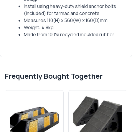
Install using heavy-duty shield anchor bolts
(included) for tarmac and concrete
Measures 110(H) x 560(W) x 160(D)mm
Weight: 4.8kg
Made from 100% recycled moulded rubber
Frequently Bought Together