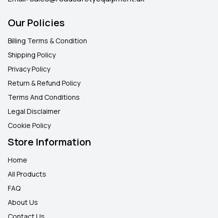
Our Policies
Billing Terms & Condition
Shipping Policy
Privacy Policy
Return & Refund Policy
Terms And Conditions
Legal Disclaimer
Cookie Policy
Store Information
Home
All Products
FAQ
About Us
Contact Us