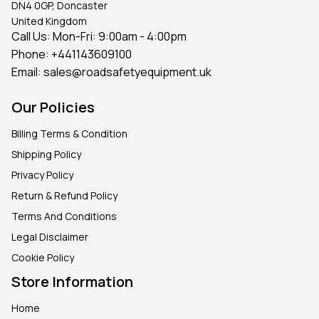
DN4 0GP, Doncaster
United Kingdom
Call Us: Mon-Fri: 9:00am - 4:00pm
Phone:
+441143609100
Email:
sales@roadsafetyequipment.uk
Our Policies
Billing Terms & Condition
Shipping Policy
Privacy Policy
Return & Refund Policy
Terms And Conditions
Legal Disclaimer
Cookie Policy
Store Information
Home