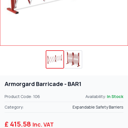
Armorgard Barricade - BAR1
Product Code: 106
Availability:
In Stock
Category:
Expandable Safety Barriers
£ 415.58
Inc. VAT