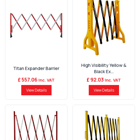
High Visibility Yellow &
Titan Expander Barrier
Black Ex...
£ 557.06
£ 92.03
Inc. VAT
Inc. VAT
View Details
View Details