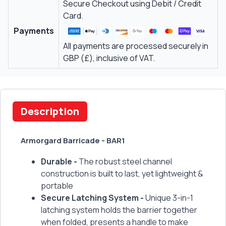
Secure Checkout using Debit / Credit
Card.
Payments
All payments are processed securely in
GBP (£), inclusive of VAT.
Description
Armorgard Barricade - BAR1
Durable -
The robust steel channel
construction is built to last, yet lightweight &
portable
Secure Latching System -
Unique 3-in-1
latching system holds the barrier together
when folded, presents a handle to make