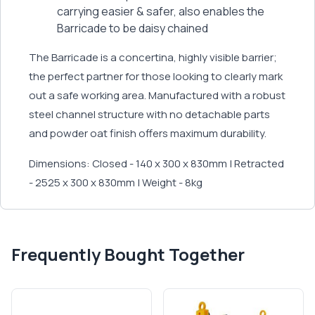
carrying easier & safer, also enables the
Barricade to be daisy chained
The Barricade is a concertina, highly visible barrier;
the perfect partner for those looking to clearly mark
out a safe working area. Manufactured with a robust
steel channel structure with no detachable parts
and powder oat finish offers maximum durability.
Dimensions: Closed - 140 x 300 x 830mm | Retracted
- 2525 x 300 x 830mm | Weight - 8kg
Frequently Bought Together