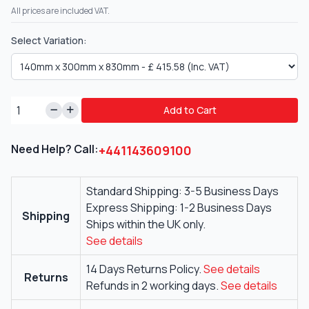
All prices are included VAT.
Select Variation:
Add to Cart
Need Help? Call:
+441143609100
Standard Shipping: 3-5 Business Days
Express Shipping: 1-2 Business Days
Shipping
Ships within the UK only.
See details
14 Days Returns Policy.
See details
Returns
Refunds in 2 working days.
See details