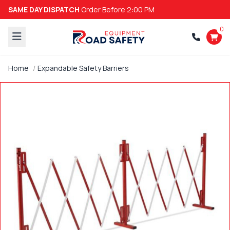
SAME DAY DISPATCH
Order Before 2:00 PM
0
Home
Expandable Safety Barriers