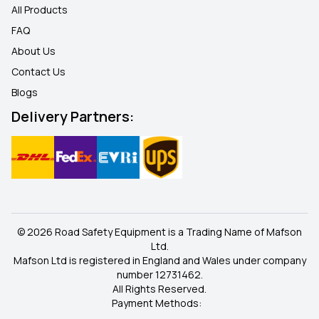
All Products
FAQ
About Us
Contact Us
Blogs
Delivery Partners:
© 2026 Road Safety Equipment is a Trading Name of Mafson
Ltd.
Mafson Ltd is registered in England and Wales under company
number 12731462.
All Rights Reserved.
Payment Methods: