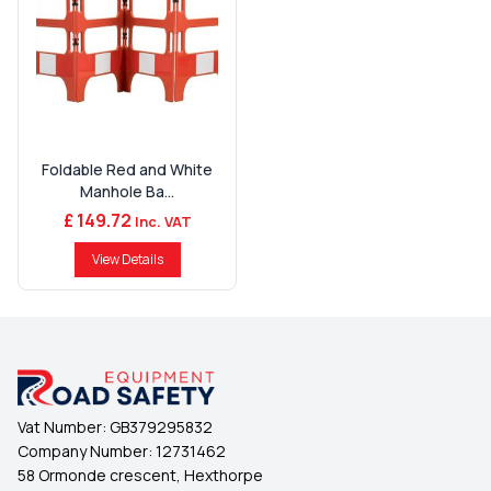
Foldable Red and White
Manhole Ba...
£ 149.72
Inc. VAT
View Details
Vat Number:
GB379295832
Company Number:
12731462
58 Ormonde crescent, Hexthorpe