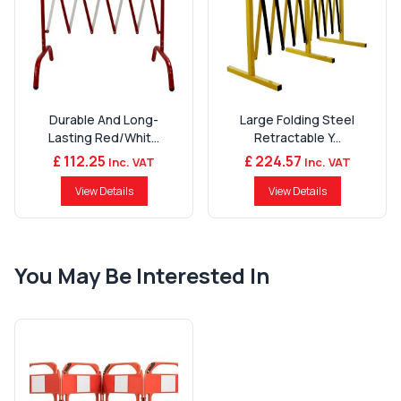
Durable And Long-
Large Folding Steel
Lasting Red/Whit...
Retractable Y...
£ 112.25
£ 224.57
Inc. VAT
Inc. VAT
View Details
View Details
You May Be Interested In