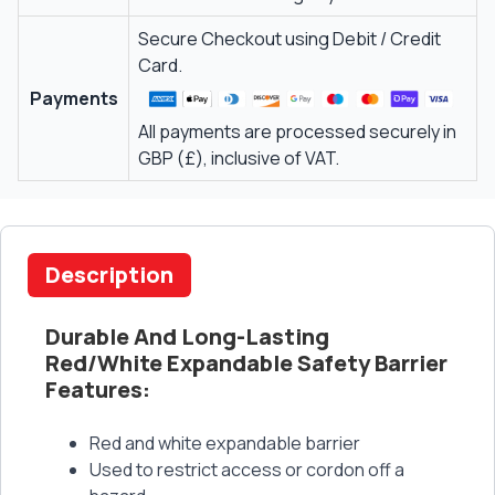
Secure Checkout using Debit / Credit
Card.
Payments
All payments are processed securely in
GBP (£), inclusive of VAT.
Description
Durable And Long-Lasting
Red/White Expandable Safety Barrier
Features:
Red and white expandable barrier
Used to restrict access or cordon off a