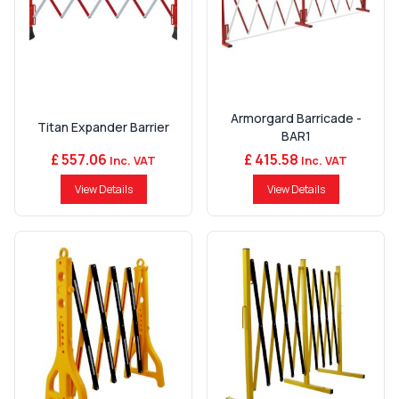
Armorgard Barricade -
Titan Expander Barrier
BAR1
£ 557.06
£ 415.58
Inc. VAT
Inc. VAT
View Details
View Details