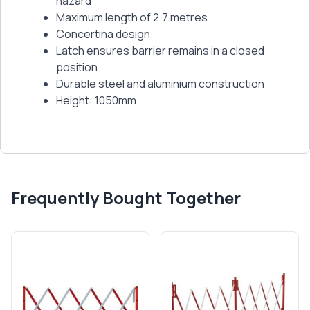
hazard
Maximum length of 2.7 metres
Concertina design
Latch ensures barrier remains in a closed
position
Durable steel and aluminium construction
Height: 1050mm
Frequently Bought Together