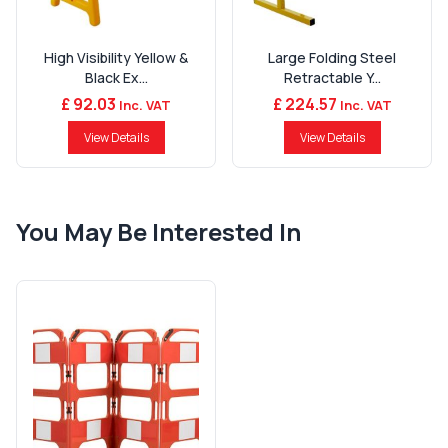
High Visibility Yellow &
Large Folding Steel
Black Ex...
Retractable Y...
£ 92.03
£ 224.57
Inc. VAT
Inc. VAT
View Details
View Details
You May Be Interested In