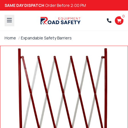
SAME DAY DISPATCH
Order Before 2:00 PM
0
Home
Expandable Safety Barriers