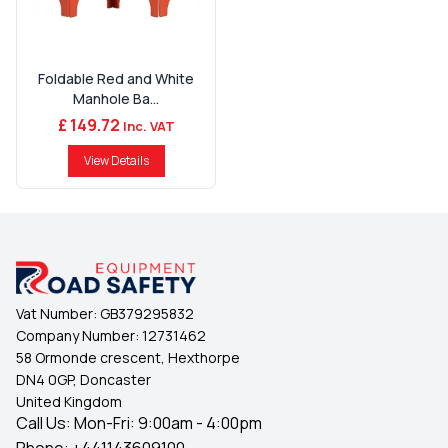
Foldable Red and White
Manhole Ba...
£ 149.72
Inc. VAT
View Details
Vat Number:
GB379295832
Company Number:
12731462
58 Ormonde crescent, Hexthorpe
DN4 0GP, Doncaster
United Kingdom
Call Us: Mon-Fri: 9:00am - 4:00pm
Phone:
+441143609100