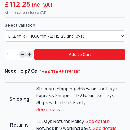
£ 112.25
Inc. VAT
All prices are included VAT.
Select Variation:
Add to Cart
Need Help? Call:
+441143609100
Standard Shipping: 3-5 Business Days
Express Shipping: 1-2 Business Days
Shipping
Ships within the UK only.
See details
14 Days Returns Policy.
See details
Returns
Refunds in 2 working days.
See details