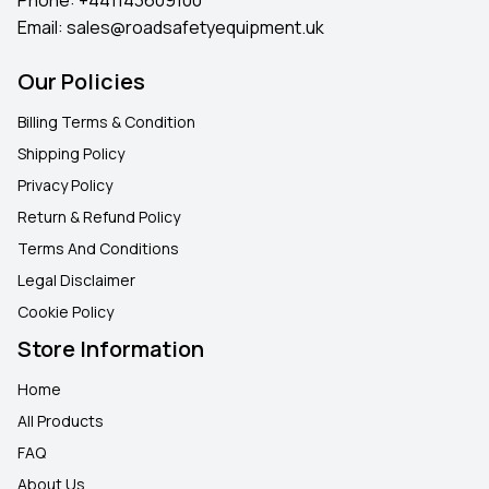
Email:
sales@roadsafetyequipment.uk
Our Policies
Billing Terms & Condition
Shipping Policy
Privacy Policy
Return & Refund Policy
Terms And Conditions
Legal Disclaimer
Cookie Policy
Store Information
Home
All Products
FAQ
About Us