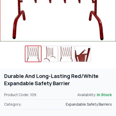
Durable And Long-Lasting Red/White
Expandable Safety Barrier
Product Code: 109
Availability:
In Stock
Category:
Expandable Safety Barriers