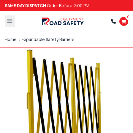
SAME DAY DISPATCH
Order Before 2:00 PM
0
Home
Expandable Safety Barriers