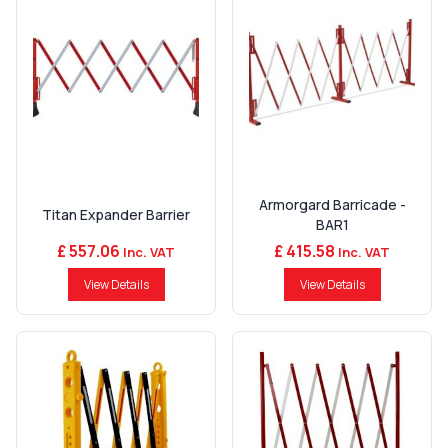
Armorgard Barricade -
Titan Expander Barrier
BAR1
£ 557.06
£ 415.58
Inc. VAT
Inc. VAT
View Details
View Details