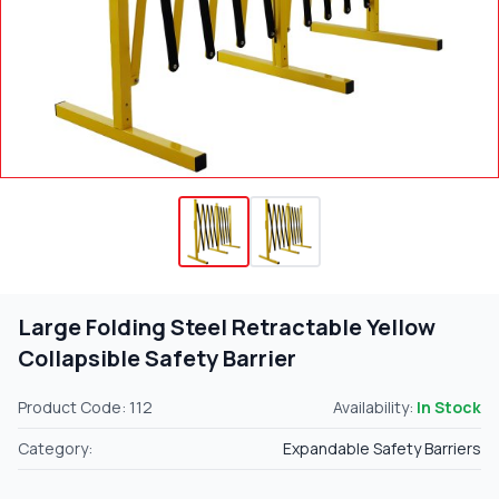
Large Folding Steel Retractable Yellow
Collapsible Safety Barrier
Product Code: 112
Availability:
In Stock
Category:
Expandable Safety Barriers