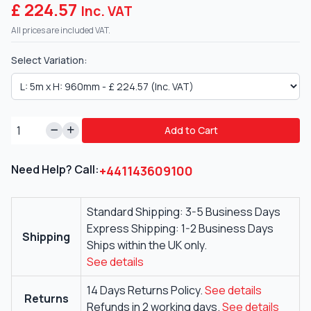
£ 224.57
Inc. VAT
All prices are included VAT.
Select Variation:
Add to Cart
Need Help? Call:
+441143609100
Standard Shipping: 3-5 Business Days
Express Shipping: 1-2 Business Days
Shipping
Ships within the UK only.
See details
14 Days Returns Policy.
See details
Returns
Refunds in 2 working days.
See details