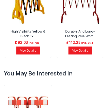
High Visibility Yellow &
Durable And Long-
Black Ex...
Lasting Red/Whit...
£ 92.03
£ 112.25
Inc. VAT
Inc. VAT
View Details
View Details
You May Be Interested In