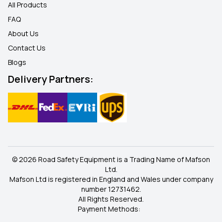
All Products
FAQ
About Us
Contact Us
Blogs
Delivery Partners:
© 2026 Road Safety Equipment is a Trading Name of Mafson
Ltd.
Mafson Ltd is registered in England and Wales under company
number 12731462.
All Rights Reserved.
Payment Methods: