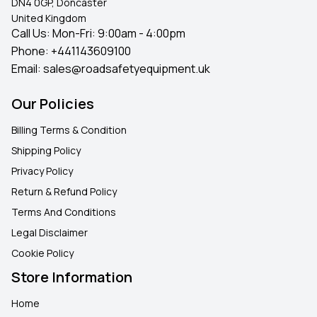
DN4 0GP, Doncaster
United Kingdom
Call Us: Mon-Fri: 9:00am - 4:00pm
Phone:
+441143609100
Email:
sales@roadsafetyequipment.uk
Our Policies
Billing Terms & Condition
Shipping Policy
Privacy Policy
Return & Refund Policy
Terms And Conditions
Legal Disclaimer
Cookie Policy
Store Information
Home