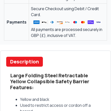
Secure Checkout using Debit / Credit
Card.
Payments
All payments are processed securely in
GBP (£), inclusive of VAT.
Description
Large Folding Steel Retractable
Yellow Collapsible Safety Barrier
Features:
Yellow and black
Used to restrict access or cordon off a