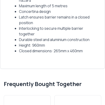
hazard
Maximum length of 5 metres
Concertina design
Latch ensures barrier remains in a closed
position
Interlocking to secure multiple barrier
together
Durable steel and aluminium construction
Height: 960mm
Closed dimensions: 265mm x 460mm
Frequently Bought Together