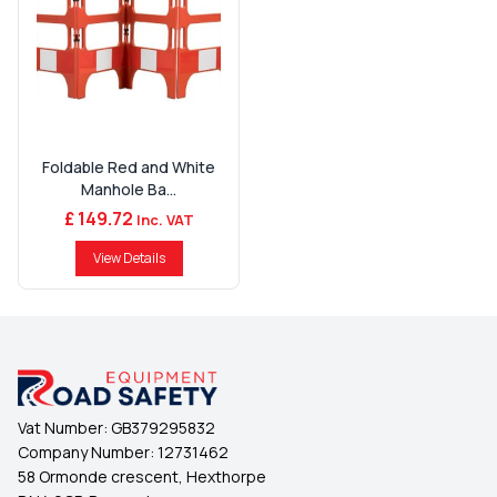
Foldable Red and White
Manhole Ba...
£ 149.72
Inc. VAT
View Details
Vat Number:
GB379295832
Company Number:
12731462
58 Ormonde crescent, Hexthorpe